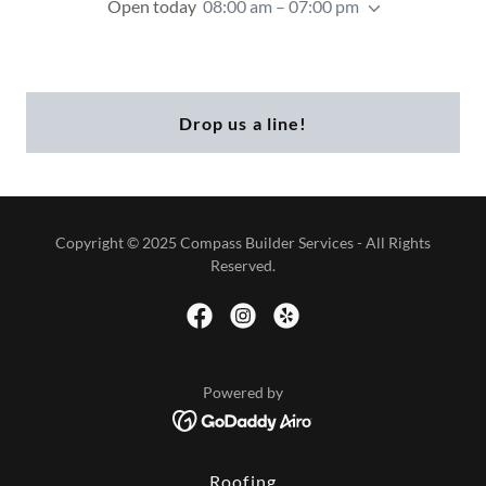
Open today
08:00 am – 07:00 pm
Drop us a line!
Copyright © 2025 Compass Builder Services - All Rights
Reserved.
Powered by
Roofing