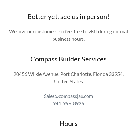
Better yet, see us in person!
We love our customers, so feel free to visit during normal
business hours.
Compass Builder Services
20456 Wilkie Avenue, Port Charlotte, Florida 33954,
United States
Sales@compassjax.com
941-999-8926
Hours