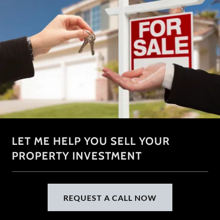
LET ME HELP YOU SELL YOUR
PROPERTY INVESTMENT
REQUEST A CALL NOW