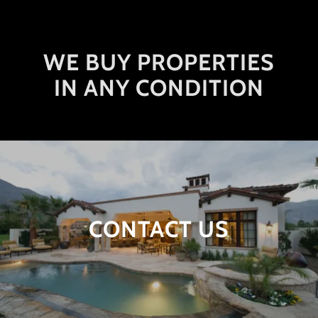
WE BUY PROPERTIES
IN ANY CONDITION
CONTACT US