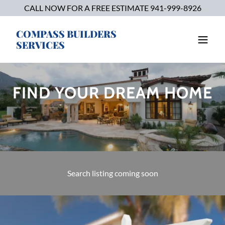
CALL NOW FOR A FREE ESTIMATE 941-999-8926
COMPASS BUILDERS
SERVICES
FIND YOUR DREAM HOME
Search listing coming soon